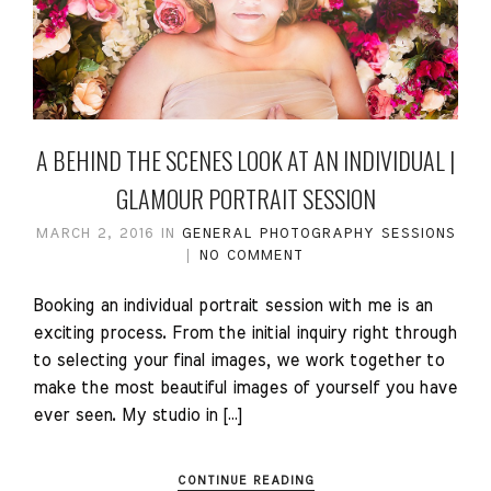
A BEHIND THE SCENES LOOK AT AN INDIVIDUAL |
GLAMOUR PORTRAIT SESSION
MARCH 2, 2016
IN
GENERAL
PHOTOGRAPHY
SESSIONS
NO COMMENT
Booking an individual portrait session with me is an
exciting process. From the initial inquiry right through
to selecting your final images, we work together to
make the most beautiful images of yourself you have
ever seen. My studio in […]
CONTINUE READING