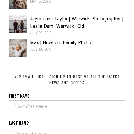
MAY 5, 2020
Jayme and Taylor | Warwick Photographer |
Leslie Dam, Warwick, Qld
JULY 22, 2019
Max | Newborn Family Photos
JULY 14, 2019
VIP EMAIL LIST – SIGN UP TO RECEIVE ALL THE LATEST
NEWS AND OFFERS
FIRST NAME:
LAST NAME: