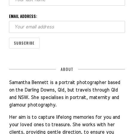
EMAIL ADDRESS:
ABOUT
Samantha Bennett is a portrait photographer based
on the Darling Downs, Qld, but travels through Qld
and NSW. She specialises in portrait, maternity and
glamour photography.
Her aim is to capture lifelong memories for you and
your loved ones to treasure. She works with her
clients, providing gentle direction, to ensure you