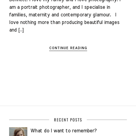
am a portrait photographer, and I specialise in
families, maternity and contemporary glamour. I
love nothing more than producing beautiful images
and […]
CONTINUE READING
RECENT POSTS
What do I want to remember?