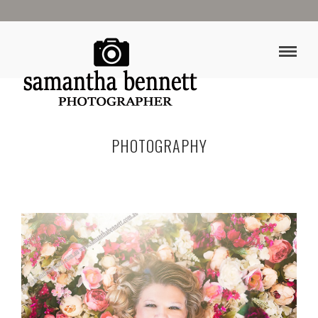
PHOTOGRAPHY