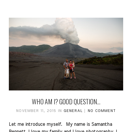
WHO AM I? GOOD QUESTION…
NOVEMBER 11, 2015
IN
GENERAL
NO COMMENT
Let me introduce myself. My name is Samantha
Bennett. I love my family and I love photography. I